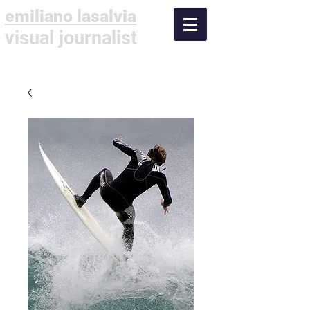
emiliano lasalvia
visual journalist